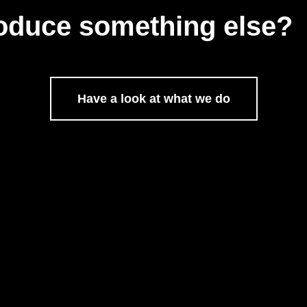
oduce something else?
Have a look at what we do