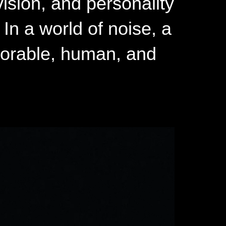
vision, and personality
In a world of noise, a
orable, human, and