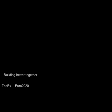
 – Building better together
FedEx – Euro2020