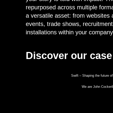
repurposed across multiple form
a versatile asset: from websites 
events, trade shows, recruitment
installations within your compan
Discover our case
Swift – Shaping the future of
We are John Cockeril