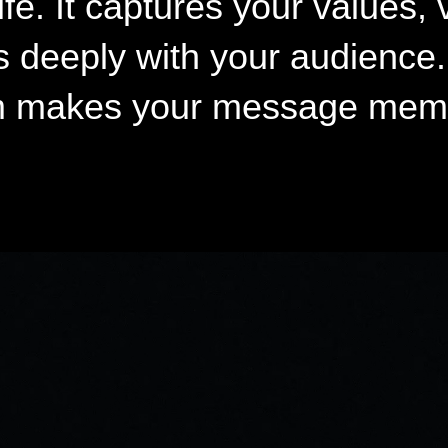
fe. It captures your values, 
s deeply with your audience. 
ilm makes your message mem