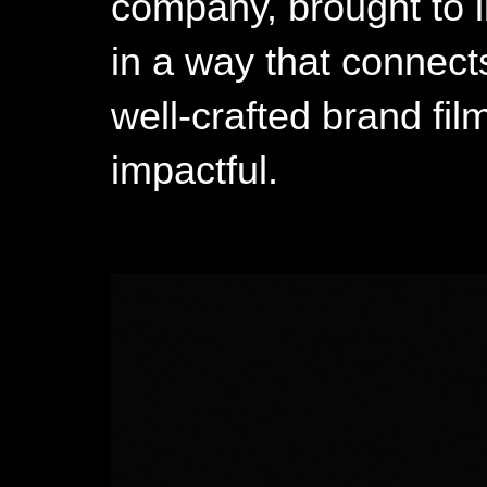
company, brought to li
in a way that connect
well-crafted brand f
impactful.