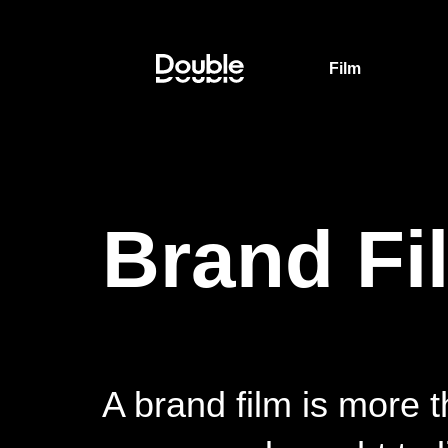
Film
Brand Fi
A brand film is more t