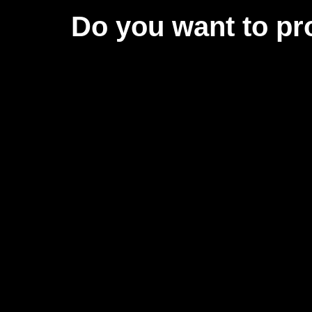
Do you want to pr