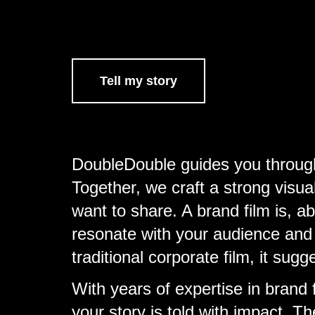
Tell my story
DoubleDouble guides you through 
Together, we craft a strong vis
want to share. A brand film is, a
resonate with your audience and l
traditional corporate film, it sugg
With years of expertise in brand
your story is told with impact. T