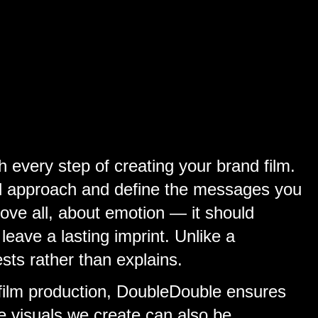
every step of creating your brand film.
ual approach and define the messages you
bove all, about emotion — it should
eave a lasting imprint. Unlike a
ests rather than explains.
 film production, DoubleDouble ensures
he visuals we create can also be