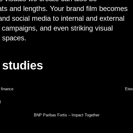
ats and lengths. Your brand film becomes
and social media to internal and external
 campaigns, and even striking visual
y spaces.
 studies
 finance
Etex
l
BNP Paribas Fortis – Impact Together