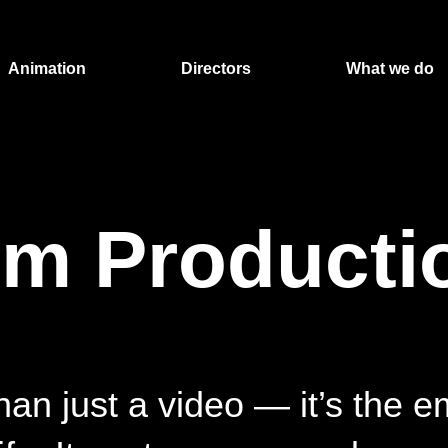
Animation
Directors
What we do
lm Producti
han just a video — it’s the e