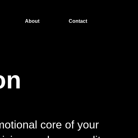
About
Contact
on
motional core of your