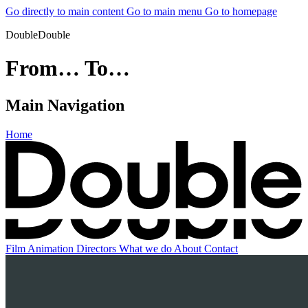
Go directly to main content
Go to main menu
Go to homepage
DoubleDouble
From… To…
Main Navigation
Home
Film
Animation
Directors
What we do
About
Contact