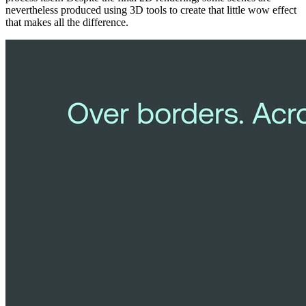
nevertheless produced using 3D tools to create that little wow effect
that makes all the difference.