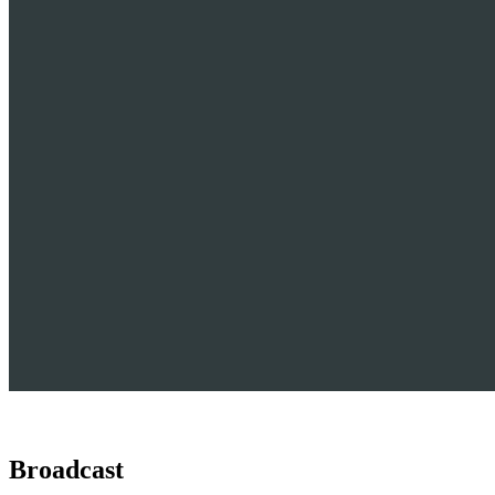
Broadcast