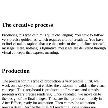
The creative process
Producing this type of film is quite challenging. You have to follow
very precise guidelines, which requires a lot of creativity. You have
to find visual metaphors that use the codes of the guidelines for each
message. Here, nothing is figurative; messages are delivered through
visual concepts that express meaning.
Production
The process for this type of production is very precise. First, we
work on a storyboard that enables the customer to validate the visual
concepts. This storyboard is produced on Procreate, and already
presents a very precise rendering. Once validated, we move on to
the design of the final images. These are then produced directly in
After Effects, ready for animation. Then comes the animation
process itself. Despite the final 2D rendering, some scenes are