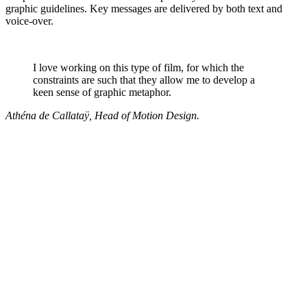
graphic guidelines. Key messages are delivered by both text and
voice-over.
I love working on this type of film, for which the
constraints are such that they allow me to develop a
keen sense of graphic metaphor.
Athéna de Callataÿ, Head of Motion Design.