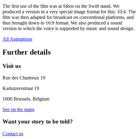
The first use of the film was at Sibos on the Swift stand. We
produced a version in a very special image format for this: 10:4. The
film was then adapted for broadcast on conventional platforms, and
thus brought down to 16:9 format. We also produced a sound
version in which the voice is supported by music and sound design.
All Animations
Further details
Visit us
Rue des Chartreux 19
Kartuizersstraat 19
1000
Brussels
,
Belgium
See on the maps
Want your story to be told?
Contact us