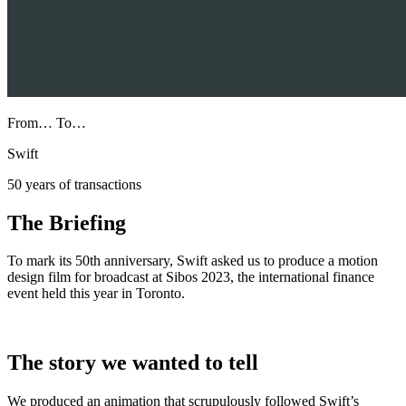
From… To…
Swift
50 years of transactions
The Briefing
To mark its 50th anniversary, Swift asked us to produce a motion
design film for broadcast at Sibos 2023, the international finance
event held this year in Toronto.
The story we wanted to tell
We produced an animation that scrupulously followed Swift’s