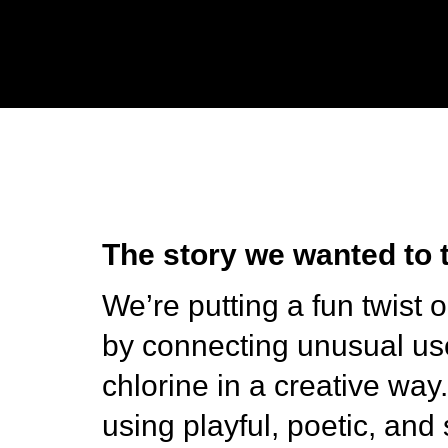
The story we wanted to t
We’re putting a fun twist 
by connecting unusual us
chlorine in a creative way
using playful, poetic, and 