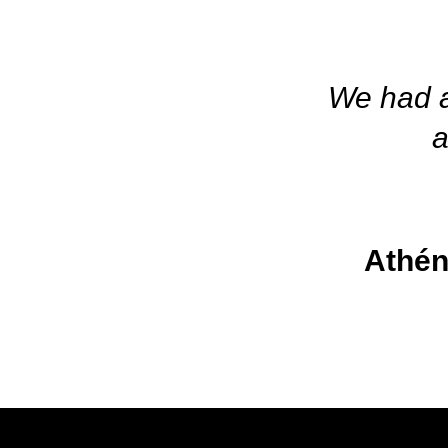
We had a 
a
Athén