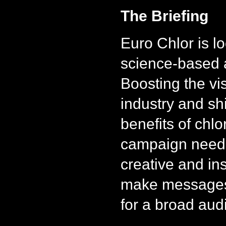
The Briefing
Euro Chlor is lo
science-based 
Boosting the visi
industry and shi
benefits of chlo
campaign needs
creative and in
make messages 
for a broad aud