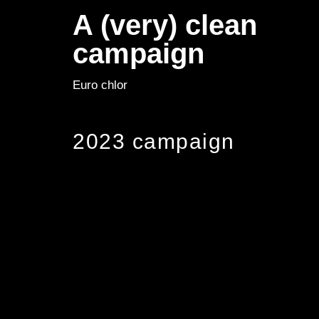
A (very) clean
campaign
Euro chlor
2023 campaign