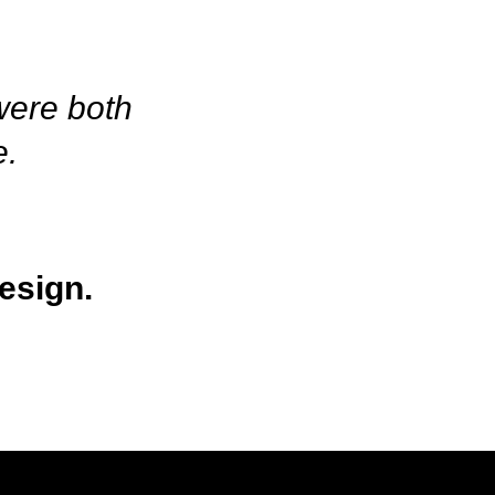
 were both
e.
esign.