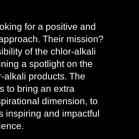
oking for a positive and
approach. Their mission?
bility of the chlor-alkali
ning a spotlight on the
r-alkali products. The
 to bring an extra
spirational dimension, to
inspiring and impactful
ience.