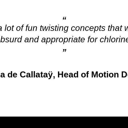
lot of fun twisting concepts that
bsurd and appropriate for chlorin
a de Callataÿ, Head of Motion D