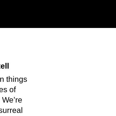
ell
on things
es of
. We’re
surreal