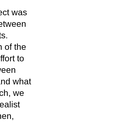
ject was
between
ts.
 of the
fort to
tween
and what
rch, we
ealist
hen,