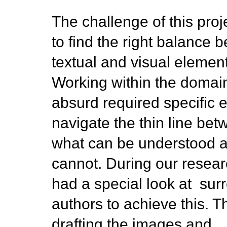
The challenge of this pro
to find the right balance 
textual and visual elemen
Working within the domain
absurd required specific ef
navigate the thin line be
what can be understood 
cannot. During our resea
had a special look at surr
authors to achieve this. T
drafting the images and