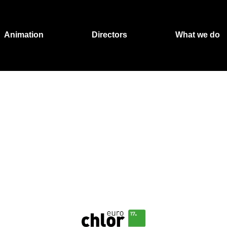
Animation
Directors
What we do