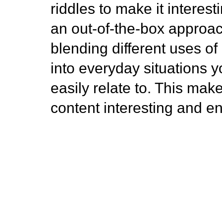
riddles to make it interestin
an out-of-the-box approac
blending different uses of
into everyday situations 
easily relate to. This mak
content interesting and e