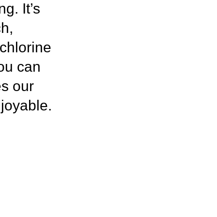
g. It’s
h,
 chlorine
you can
es our
njoyable.