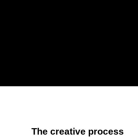
The creative process