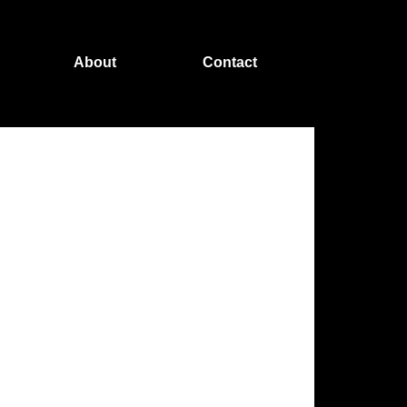
About
Contact